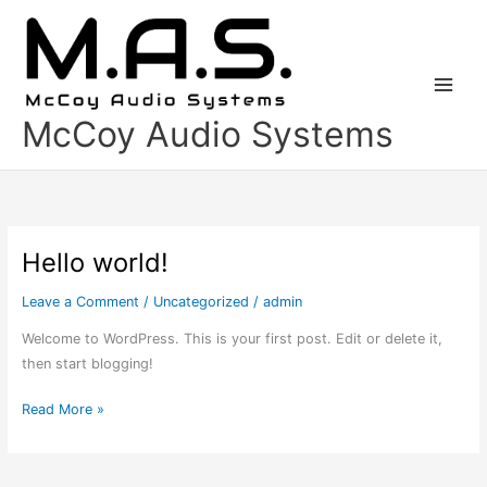
Skip
to
content
McCoy Audio Systems
Hello world!
Hello
world!
Leave a Comment
/
Uncategorized
/
admin
Welcome to WordPress. This is your first post. Edit or delete it,
then start blogging!
Read More »