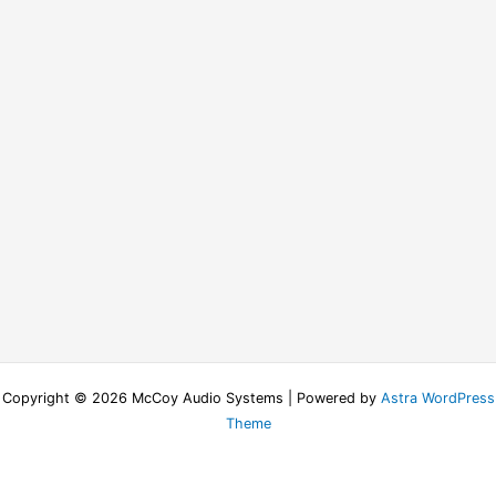
Copyright © 2026 McCoy Audio Systems | Powered by
Astra WordPress
Theme