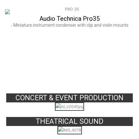
Audio Technica Pro35
- Miniature instrument condenser with clip and violin mounts
SERVICES
CONCERT & EVENT PRODUCTION
THEATRICAL SOUND