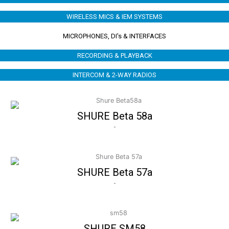
WIRELESS MICS & IEM SYSTEMS
MICROPHONES, DI's & INTERFACES
RECORDING & PLAYBACK
INTERCOM & 2-WAY RADIOS
SHURE Beta 58a
-
SHURE Beta 57a
-
SHURE SM58