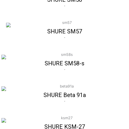
-
SHURE SM57
-
SHURE SM58-s
-
SHURE Beta 91a
-
SHURE KSM-27