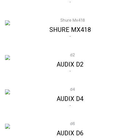
-
SHURE MX418
-
AUDIX D2
-
AUDIX D4
-
AUDIX D6
-