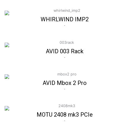
WHIRLWIND IMP2
-
AVID 003 Rack
-
AVID Mbox 2 Pro
-
MOTU 2408 mk3 PCIe
-