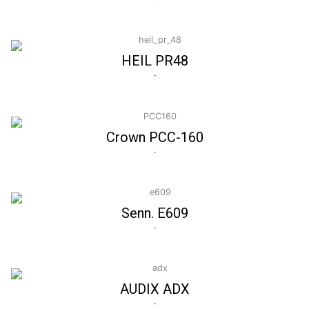
HEIL PR48
-
Crown PCC-160
-
Senn. E609
-
AUDIX ADX
-