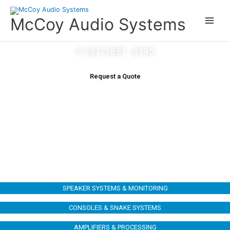
Skip
to
McCoy Audio Systems
content
P: (617) 851 - 8195
Request a Quote
OUR EQUIPMENT
SPEAKER SYSTEMS & MONITORING
CONSOLES & SNAKE SYSTEMS
AMPLIFIERS & PROCESSING