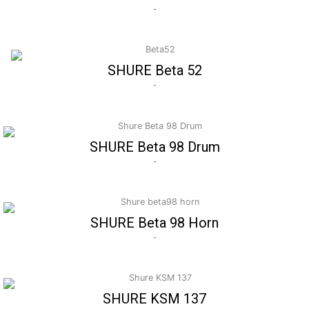
-
SHURE Beta 52
-
SHURE Beta 98 Drum
-
SHURE Beta 98 Horn
-
SHURE KSM 137