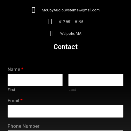
McCoyAudioSystems@gmail.com
617 851 - 8195
Walpole, MA
Contact
Name
*
First
Last
Email
*
Phone Number