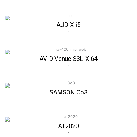
AUDIX i5
-
AVID Venue S3L-X 64
-
SAMSON Co3
-
AT2020
-