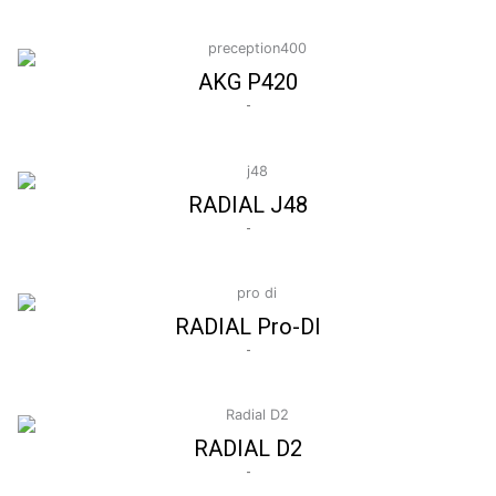
AKG P420
-
RADIAL J48
-
RADIAL Pro-DI
-
RADIAL D2
-