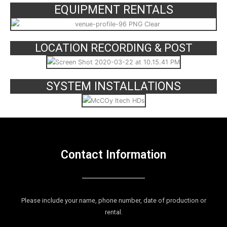
EQUIPMENT RENTALS
LOCATION RECORDING & POST
SYSTEM INSTALLATIONS
Contact Information
Please include your name, phone number, date of production or
rental.