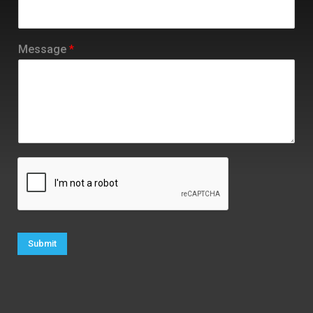
Message
*
Submit