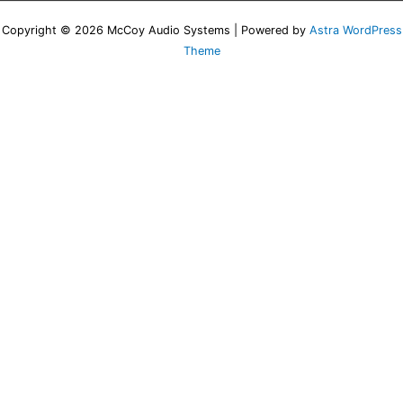
Copyright © 2026 McCoy Audio Systems | Powered by
Astra WordPress
Theme